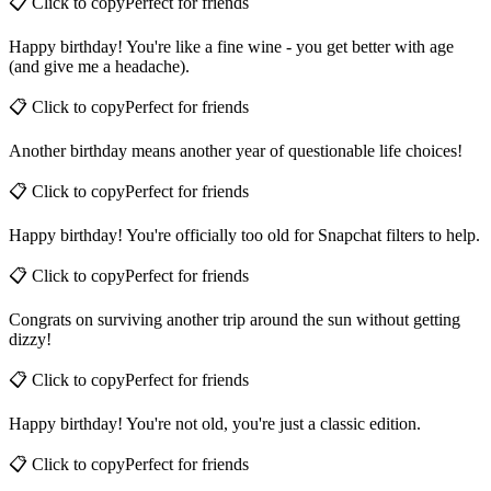
📋 Click to copy
Perfect for
friends
Happy birthday! You're like a fine wine - you get better with age
(and give me a headache).
📋 Click to copy
Perfect for
friends
Another birthday means another year of questionable life choices!
📋 Click to copy
Perfect for
friends
Happy birthday! You're officially too old for Snapchat filters to help.
📋 Click to copy
Perfect for
friends
Congrats on surviving another trip around the sun without getting
dizzy!
📋 Click to copy
Perfect for
friends
Happy birthday! You're not old, you're just a classic edition.
📋 Click to copy
Perfect for
friends