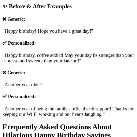
humor.
✨ Before & After Examples
❌ Generic:
"Happy birthday! Hope you have a great day!"
✅ Personalized:
"Happy birthday, coffee addict! May your day be stronger than your
espresso and sweeter than your latte art!"
❌ Generic:
"Another year older!"
✅ Personalized:
"Another year of being the family's official tech support! Thanks for
keeping our Wi-Fi working and our hearts laughing."
Frequently Asked Questions About