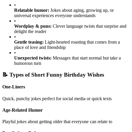
•
Relatable humor:
Jokes about aging, growing up, or
universal experiences everyone understands
•
Wordplay & puns:
Clever language twists that surprise and
delight the reader
•
Gentle teasing:
Light-hearted roasting that comes from a
place of love and friendship
•
Unexpected twists:
Messages that start normal but take a
humorous turn
📝 Types of Short Funny Birthday Wishes
One-Liners
Quick, punchy jokes perfect for social media or quick texts
Age-Related Humor
Playful jokes about getting older that everyone can relate to