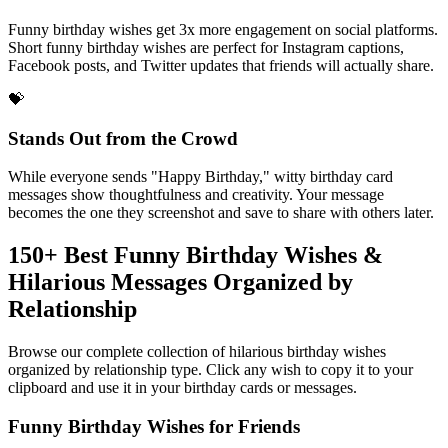
Social Media Gold
Funny birthday wishes get 3x more engagement on social platforms.
Short funny birthday wishes are perfect for Instagram captions,
Facebook posts, and Twitter updates that friends will actually share.
💝
Stands Out from the Crowd
While everyone sends "Happy Birthday," witty birthday card
messages show thoughtfulness and creativity. Your message
becomes the one they screenshot and save to share with others later.
150+ Best Funny Birthday Wishes &
Hilarious Messages Organized by
Relationship
Browse our complete collection of hilarious birthday wishes
organized by relationship type. Click any wish to copy it to your
clipboard and use it in your birthday cards or messages.
Funny Birthday Wishes for Friends