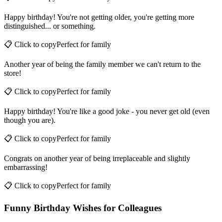
📋 Click to copy
Perfect for
family
Happy birthday! You're not getting older, you're getting more
distinguished... or something.
📋 Click to copy
Perfect for
family
Another year of being the family member we can't return to the
store!
📋 Click to copy
Perfect for
family
Happy birthday! You're like a good joke - you never get old (even
though you are).
📋 Click to copy
Perfect for
family
Congrats on another year of being irreplaceable and slightly
embarrassing!
📋 Click to copy
Perfect for
family
Funny Birthday Wishes for Colleagues