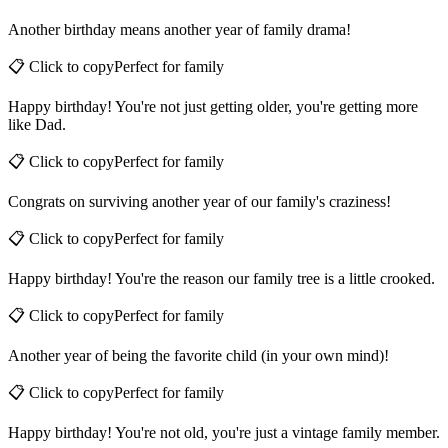
📋 Click to copy
Perfect for
family
Another birthday means another year of family drama!
📋 Click to copy
Perfect for
family
Happy birthday! You're not just getting older, you're getting more
like Dad.
📋 Click to copy
Perfect for
family
Congrats on surviving another year of our family's craziness!
📋 Click to copy
Perfect for
family
Happy birthday! You're the reason our family tree is a little crooked.
📋 Click to copy
Perfect for
family
Another year of being the favorite child (in your own mind)!
📋 Click to copy
Perfect for
family