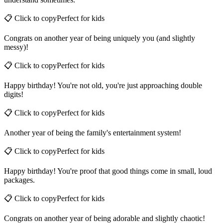
understand sometimes.
📋 Click to copy
Perfect for
kids
Congrats on another year of being uniquely you (and slightly
messy)!
📋 Click to copy
Perfect for
kids
Happy birthday! You're not old, you're just approaching double
digits!
📋 Click to copy
Perfect for
kids
Another year of being the family's entertainment system!
📋 Click to copy
Perfect for
kids
Happy birthday! You're proof that good things come in small, loud
packages.
📋 Click to copy
Perfect for
kids