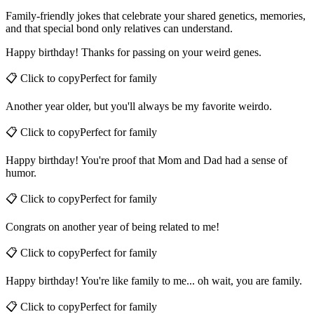
Funny Birthday Wishes for Family
Family-friendly jokes that celebrate your shared genetics, memories,
and that special bond only relatives can understand.
Happy birthday! Thanks for passing on your weird genes.
📋 Click to copy
Perfect for
family
Another year older, but you'll always be my favorite weirdo.
📋 Click to copy
Perfect for
family
Happy birthday! You're proof that Mom and Dad had a sense of
humor.
📋 Click to copy
Perfect for
family
Congrats on another year of being related to me!
📋 Click to copy
Perfect for
family
Happy birthday! You're like family to me... oh wait, you are family.