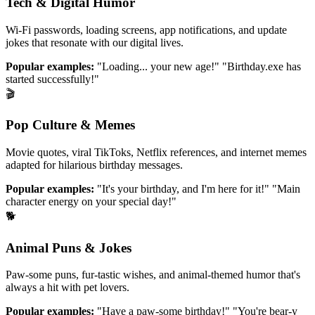
Tech & Digital Humor
Wi-Fi passwords, loading screens, app notifications, and update
jokes that resonate with our digital lives.
Popular examples:
"Loading... your new age!" "Birthday.exe has
started successfully!"
🎬
Pop Culture & Memes
Movie quotes, viral TikToks, Netflix references, and internet memes
adapted for hilarious birthday messages.
Popular examples:
"It's your birthday, and I'm here for it!" "Main
character energy on your special day!"
🐕
Animal Puns & Jokes
Paw-some puns, fur-tastic wishes, and animal-themed humor that's
always a hit with pet lovers.