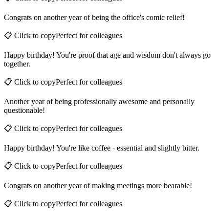
📋 Click to copy
Perfect for
colleagues
Congrats on another year of being the office's comic relief!
📋 Click to copy
Perfect for
colleagues
Happy birthday! You're proof that age and wisdom don't always go
together.
📋 Click to copy
Perfect for
colleagues
Another year of being professionally awesome and personally
questionable!
📋 Click to copy
Perfect for
colleagues
Happy birthday! You're like coffee - essential and slightly bitter.
📋 Click to copy
Perfect for
colleagues
Congrats on another year of making meetings more bearable!
📋 Click to copy
Perfect for
colleagues