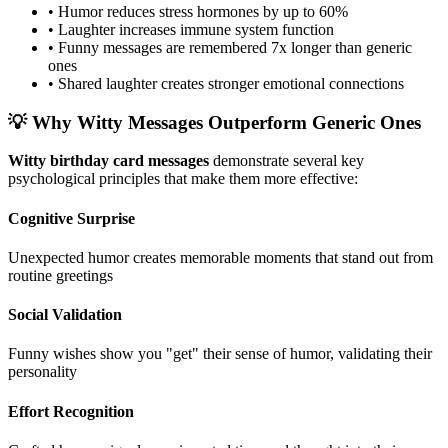
• Humor reduces stress hormones by up to 60%
• Laughter increases immune system function
• Funny messages are remembered 7x longer than generic
ones
• Shared laughter creates stronger emotional connections
💡 Why Witty Messages Outperform Generic Ones
Witty birthday card messages
demonstrate several key
psychological principles that make them more effective:
Cognitive Surprise
Unexpected humor creates memorable moments that stand out from
routine greetings
Social Validation
Funny wishes show you "get" their sense of humor, validating their
personality
Effort Recognition