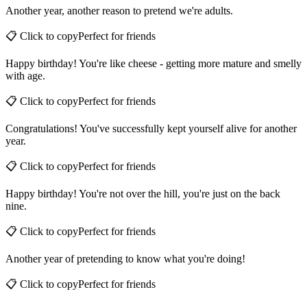
Another year, another reason to pretend we're adults.
📋 Click to copy
Perfect for
friends
Happy birthday! You're like cheese - getting more mature and smelly
with age.
📋 Click to copy
Perfect for
friends
Congratulations! You've successfully kept yourself alive for another
year.
📋 Click to copy
Perfect for
friends
Happy birthday! You're not over the hill, you're just on the back
nine.
📋 Click to copy
Perfect for
friends
Another year of pretending to know what you're doing!
📋 Click to copy
Perfect for
friends