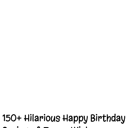
150+ Hilarious Happy Birthday