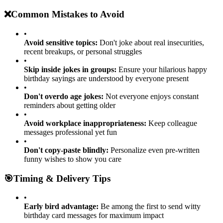
humor and make messages more visual
❌
Common Mistakes to Avoid
•
Avoid sensitive topics:
Don't joke about real insecurities,
recent breakups, or personal struggles
•
Skip inside jokes in groups:
Ensure your hilarious happy
birthday sayings are understood by everyone present
•
Don't overdo age jokes:
Not everyone enjoys constant
reminders about getting older
•
Avoid workplace inappropriateness:
Keep colleague
messages professional yet fun
•
Don't copy-paste blindly:
Personalize even pre-written
funny wishes to show you care
🎯
Timing & Delivery Tips
•
Early bird advantage:
Be among the first to send witty