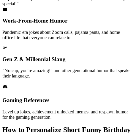
Popular examples:
"Have a paw-some birthday!" "You're bear-y
special!"
💼
Work-From-Home Humor
Pandemic-era jokes about Zoom calls, pajama pants, and home
office life that everyone can relate to.
🌱
Gen Z & Millennial Slang
"No cap, you're amazing!" and other generational humor that speaks
their language.
🎮
Gaming References
Level up jokes, achievement unlocked memes, and respawn humor
for the gaming generation.