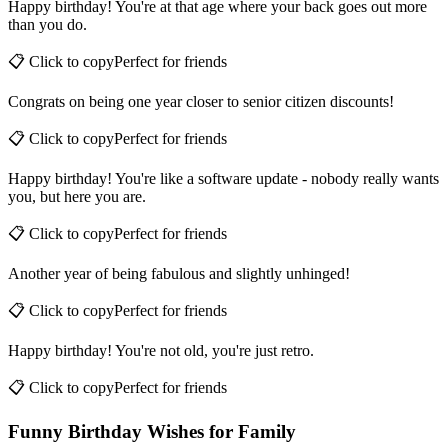
Happy birthday! You're at that age where your back goes out more
than you do.
📋 Click to copy
Perfect for
friends
Congrats on being one year closer to senior citizen discounts!
📋 Click to copy
Perfect for
friends
Happy birthday! You're like a software update - nobody really wants
you, but here you are.
📋 Click to copy
Perfect for
friends
Another year of being fabulous and slightly unhinged!
📋 Click to copy
Perfect for
friends
Happy birthday! You're not old, you're just retro.
📋 Click to copy
Perfect for
friends