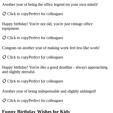
Another year of being the office legend (in your own mind)!
📋 Click to copy
Perfect for
colleagues
Happy birthday! You're not old, you're just vintage office
equipment.
📋 Click to copy
Perfect for
colleagues
Congrats on another year of making work feel less like work!
📋 Click to copy
Perfect for
colleagues
Happy birthday! You're like a good deadline - always approaching
and slightly stressful.
📋 Click to copy
Perfect for
colleagues
Another year of being indispensable and slightly unhinged!
📋 Click to copy
Perfect for
colleagues