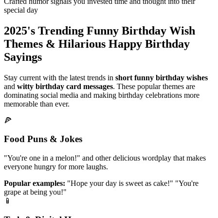
Crafted humor signals you invested time and thought into their
special day
2025's Trending Funny Birthday Wish
Themes & Hilarious Happy Birthday
Sayings
Stay current with the latest trends in
short funny birthday wishes
and
witty birthday card messages
. These popular themes are
dominating social media and making birthday celebrations more
memorable than ever.
🍕
Food Puns & Jokes
"You're one in a melon!" and other delicious wordplay that makes
everyone hungry for more laughs.
Popular examples:
"Hope your day is sweet as cake!" "You're
grape at being you!"
📱