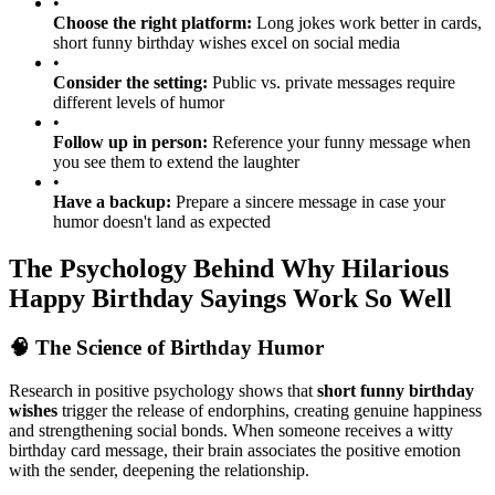
birthday card messages for maximum impact
•
Choose the right platform:
Long jokes work better in cards,
short funny birthday wishes excel on social media
•
Consider the setting:
Public vs. private messages require
different levels of humor
•
Follow up in person:
Reference your funny message when
you see them to extend the laughter
•
Have a backup:
Prepare a sincere message in case your
humor doesn't land as expected
The Psychology Behind Why Hilarious
Happy Birthday Sayings Work So Well
🧠 The Science of Birthday Humor
Research in positive psychology shows that
short funny birthday
wishes
trigger the release of endorphins, creating genuine happiness
and strengthening social bonds. When someone receives a witty
birthday card message, their brain associates the positive emotion
with the sender, deepening the relationship.