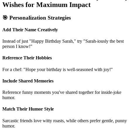
How to Personalize Short Funny Birthday
Wishes for Maximum Impact
🎯 Personalization Strategies
Add Their Name Creatively
Instead of just "Happy Birthday Sarah," try "Sarah-iously the best
person I know!"
Reference Their Hobbies
For a chef: "Hope your birthday is well-seasoned with joy!"
Include Shared Memories
Reference funny moments you've shared together for inside-joke
humor.
Match Their Humor Style
Sarcastic friends love witty roasts, while others prefer gentle, punny