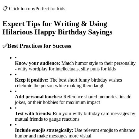
Congrats on another year of being adorable and slightly chaotic!
📋 Click to copy
Perfect for
kids
Expert Tips for Writing & Using
Hilarious Happy Birthday Sayings
✅
Best Practices for Success
•
Know your audience:
Match humor style to their personality
- witty wordplay for intellectuals, silly puns for kids
•
Keep it positive:
The best short funny birthday wishes
celebrate the person while making them laugh
•
Add personal touches:
Reference shared memories, inside
jokes, or their hobbies for maximum impact
•
Test with friends:
Run your witty birthday card messages by
mutual friends to gauge reactions
•
Include emojis strategically:
Use relevant emojis to enhance