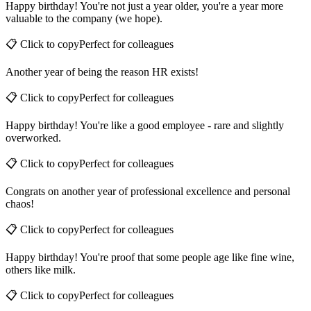
Happy birthday! You're not just a year older, you're a year more
valuable to the company (we hope).
📋 Click to copy
Perfect for
colleagues
Another year of being the reason HR exists!
📋 Click to copy
Perfect for
colleagues
Happy birthday! You're like a good employee - rare and slightly
overworked.
📋 Click to copy
Perfect for
colleagues
Congrats on another year of professional excellence and personal
chaos!
📋 Click to copy
Perfect for
colleagues
Happy birthday! You're proof that some people age like fine wine,
others like milk.
📋 Click to copy
Perfect for
colleagues