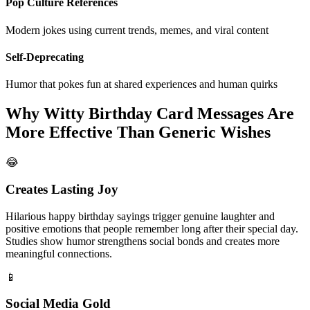
Pop Culture References
Modern jokes using current trends, memes, and viral content
Self-Deprecating
Humor that pokes fun at shared experiences and human quirks
Why Witty Birthday Card Messages Are
More Effective Than Generic Wishes
😂
Creates Lasting Joy
Hilarious happy birthday sayings trigger genuine laughter and
positive emotions that people remember long after their special day.
Studies show humor strengthens social bonds and creates more
meaningful connections.
📱