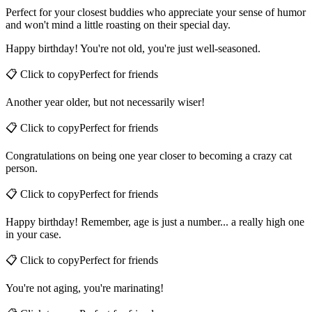
Perfect for your closest buddies who appreciate your sense of humor
and won't mind a little roasting on their special day.
Happy birthday! You're not old, you're just well-seasoned.
📋 Click to copy
Perfect for
friends
Another year older, but not necessarily wiser!
📋 Click to copy
Perfect for
friends
Congratulations on being one year closer to becoming a crazy cat
person.
📋 Click to copy
Perfect for
friends
Happy birthday! Remember, age is just a number... a really high one
in your case.
📋 Click to copy
Perfect for
friends
You're not aging, you're marinating!