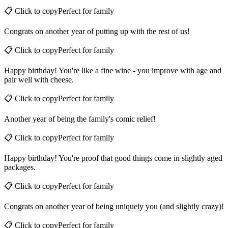
Happy birthday! You're not old, you're just a vintage family member.
📋 Click to copy
Perfect for
family
Congrats on another year of putting up with the rest of us!
📋 Click to copy
Perfect for
family
Happy birthday! You're like a fine wine - you improve with age and
pair well with cheese.
📋 Click to copy
Perfect for
family
Another year of being the family's comic relief!
📋 Click to copy
Perfect for
family
Happy birthday! You're proof that good things come in slightly aged
packages.
📋 Click to copy
Perfect for
family
Congrats on another year of being uniquely you (and slightly crazy)!