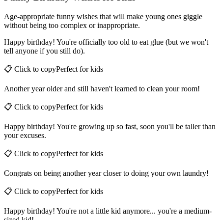
Funny Birthday Wishes for Kids
Age-appropriate funny wishes that will make young ones giggle
without being too complex or inappropriate.
Happy birthday! You're officially too old to eat glue (but we won't
tell anyone if you still do).
📋 Click to copy
Perfect for
kids
Another year older and still haven't learned to clean your room!
📋 Click to copy
Perfect for
kids
Happy birthday! You're growing up so fast, soon you'll be taller than
your excuses.
📋 Click to copy
Perfect for
kids
Congrats on being another year closer to doing your own laundry!
📋 Click to copy
Perfect for
kids
Happy birthday! You're not a little kid anymore... you're a medium-