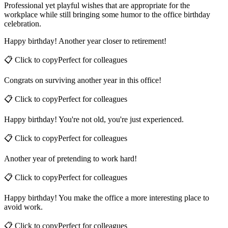
Professional yet playful wishes that are appropriate for the
workplace while still bringing some humor to the office birthday
celebration.
Happy birthday! Another year closer to retirement!
📋 Click to copy
Perfect for
colleagues
Congrats on surviving another year in this office!
📋 Click to copy
Perfect for
colleagues
Happy birthday! You're not old, you're just experienced.
📋 Click to copy
Perfect for
colleagues
Another year of pretending to work hard!
📋 Click to copy
Perfect for
colleagues
Happy birthday! You make the office a more interesting place to
avoid work.