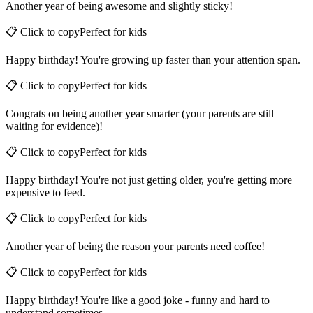
Another year of being awesome and slightly sticky!
📋 Click to copy
Perfect for
kids
Happy birthday! You're growing up faster than your attention span.
📋 Click to copy
Perfect for
kids
Congrats on being another year smarter (your parents are still
waiting for evidence)!
📋 Click to copy
Perfect for
kids
Happy birthday! You're not just getting older, you're getting more
expensive to feed.
📋 Click to copy
Perfect for
kids
Another year of being the reason your parents need coffee!
📋 Click to copy
Perfect for
kids
Happy birthday! You're like a good joke - funny and hard to