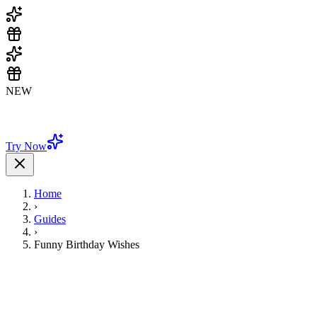
NEW
🎨 Beautiful templates & unlimited customization - Try it now
FREE!
Try Now
Home
›
Guides
›
Funny Birthday Wishes