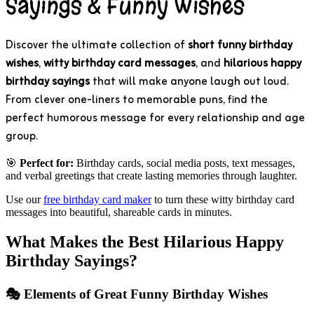
Sayings & Funny Wishes
Discover the ultimate collection of
short funny birthday
wishes
,
witty birthday card messages
, and
hilarious happy
birthday sayings
that will make anyone laugh out loud.
From clever one-liners to memorable puns, find the
perfect humorous message for every relationship and age
group.
🎯
Perfect for:
Birthday cards, social media posts, text messages,
and verbal greetings that create lasting memories through laughter.
Use our
free birthday card maker
to turn these witty birthday card
messages into beautiful, shareable cards in minutes.
What Makes the Best Hilarious Happy
Birthday Sayings?
🎭 Elements of Great Funny Birthday Wishes