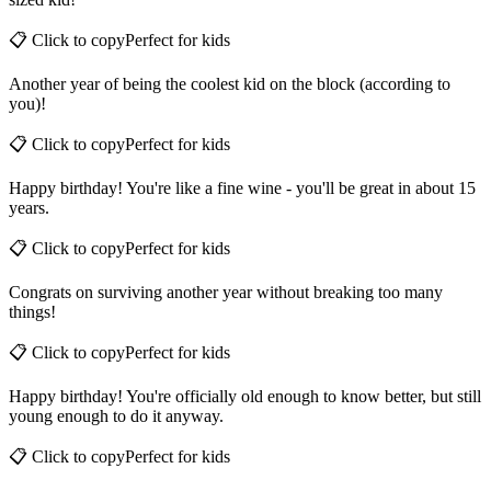
sized kid!
📋 Click to copy
Perfect for
kids
Another year of being the coolest kid on the block (according to
you)!
📋 Click to copy
Perfect for
kids
Happy birthday! You're like a fine wine - you'll be great in about 15
years.
📋 Click to copy
Perfect for
kids
Congrats on surviving another year without breaking too many
things!
📋 Click to copy
Perfect for
kids
Happy birthday! You're officially old enough to know better, but still
young enough to do it anyway.
📋 Click to copy
Perfect for
kids