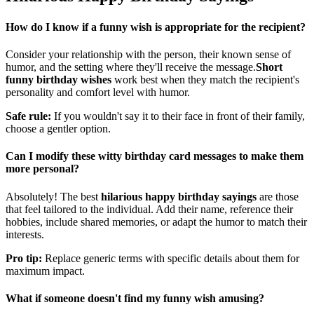
Hilarious Happy Birthday Sayings
How do I know if a funny wish is appropriate for the recipient?
Consider your relationship with the person, their known sense of
humor, and the setting where they'll receive the message.
Short
funny birthday wishes
work best when they match the recipient's
personality and comfort level with humor.
Safe rule:
If you wouldn't say it to their face in front of their family,
choose a gentler option.
Can I modify these witty birthday card messages to make them
more personal?
Absolutely! The best
hilarious happy birthday sayings
are those
that feel tailored to the individual. Add their name, reference their
hobbies, include shared memories, or adapt the humor to match their
interests.
Pro tip:
Replace generic terms with specific details about them for
maximum impact.
What if someone doesn't find my funny wish amusing?