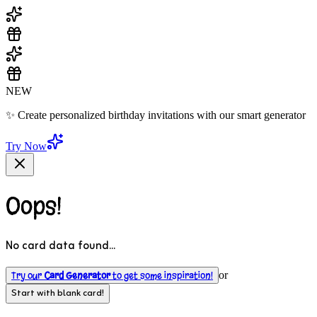
NEW
✨ Create personalized birthday invitations with our smart generator
Try Now
Oops!
No card data found...
Try our
Card Generator
to get some inspiration!
or
Start with blank card!