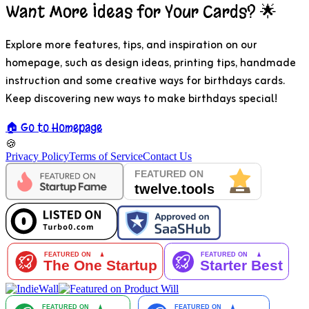
Want More Ideas for Your Cards? 🌟
Explore more features, tips, and inspiration on our
homepage, such as design ideas, printing tips, handmade
instruction and some creative ways for birthdays cards.
Keep discovering new ways to make birthdays special!
🏠 Go to Homepage
🍪
Privacy Policy
Terms of Service
Contact Us